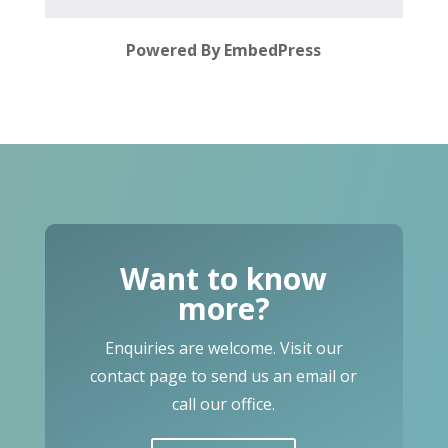
Powered By EmbedPress
Want to know
more?
Enquiries are welcome. Visit our
contact page to send us an email or
call our office.