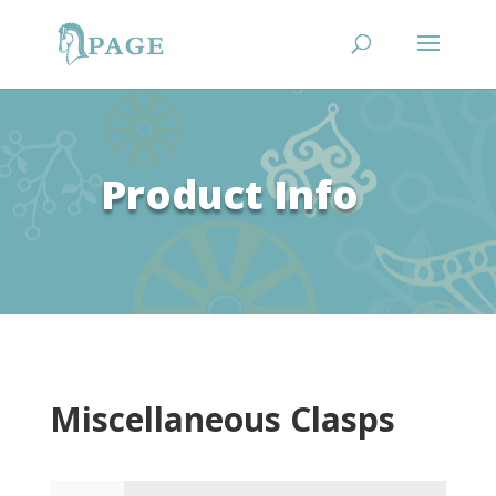
Product Info
Miscellaneous Clasps