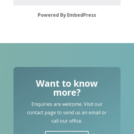
Powered By EmbedPress
Want to know
more?
Enquiries are welcome. Visit our
contact page to send us an email or
call our office.