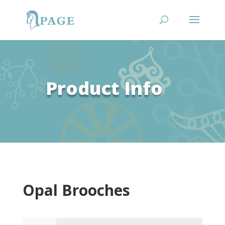
Product Info
Opal Brooches