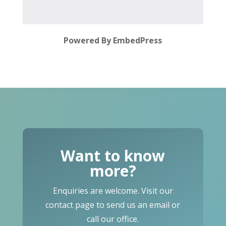
Powered By EmbedPress
Want to know
more?
Enquiries are welcome. Visit our
contact page to send us an email or
call our office.