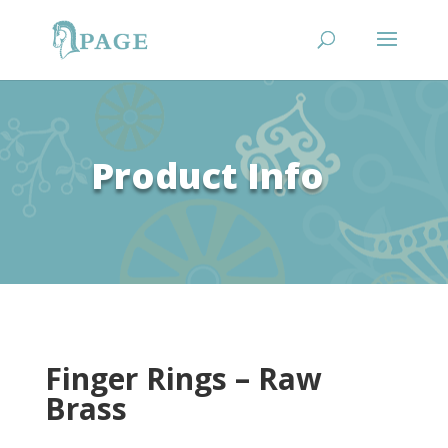
Product Info
Finger Rings – Raw
Brass